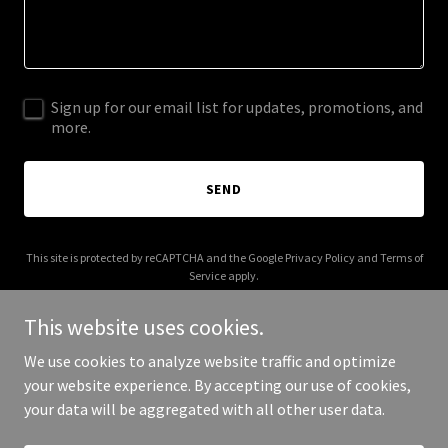
Sign up for our email list for updates, promotions, and
more.
SEND
This site is protected by reCAPTCHA and the Google
Privacy Policy
and
Terms of
Service
apply.
This website uses cookies.
We use cookies to analyze website traffic and optimize
your website experience. By accepting our use of cookies,
Copyright © 2026 calcoats.com - All Rights Reserved.
your data will be aggregated with all other user data.
Powered by