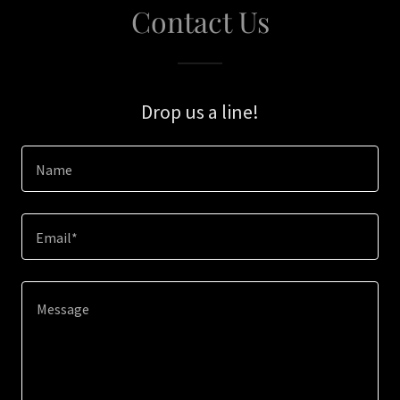
Contact Us
Drop us a line!
Name
Email*