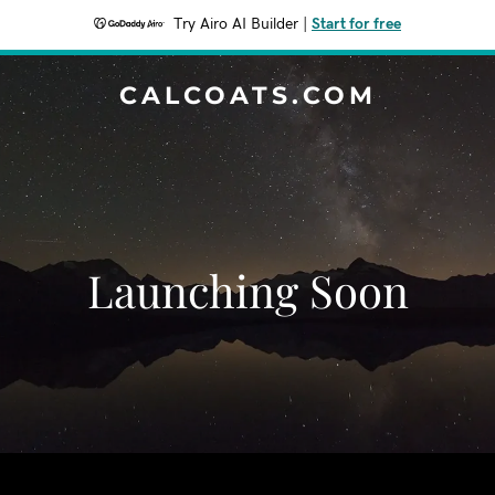
Try Airo AI Builder
|
Start for free
CALCOATS.COM
Launching Soon